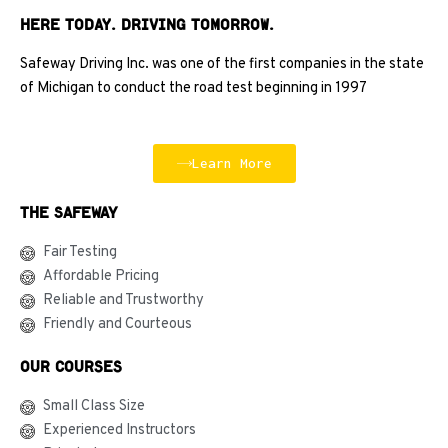
HERE TODAY. DRIVING TOMORROW.
Safeway Driving Inc. was one of the first companies in the state
of Michigan to conduct the road test beginning in 1997
Learn More
The Safeway
Fair Testing
Affordable Pricing
Reliable and Trustworthy
Friendly and Courteous
Our courses
Small Class Size
Experienced Instructors