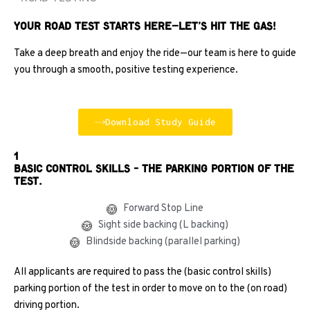
Your Road Test Starts Here—Let’s Hit the Gas!
Take a deep breath and enjoy the ride—our team is here to guide
you through a smooth, positive testing experience.
Download Study Guide
1
Basic control skills - the parking portion of the
test.
Forward Stop Line
Sight side backing (L backing)
Blindside backing (parallel parking)
All applicants are required to pass the (basic control skills)
parking portion of the test in order to move on to the (on road)
driving portion.