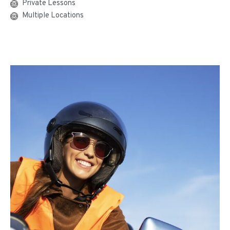
Private Lessons
Multiple Locations