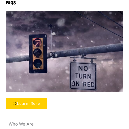
FAQs
Learn More
Who We Are