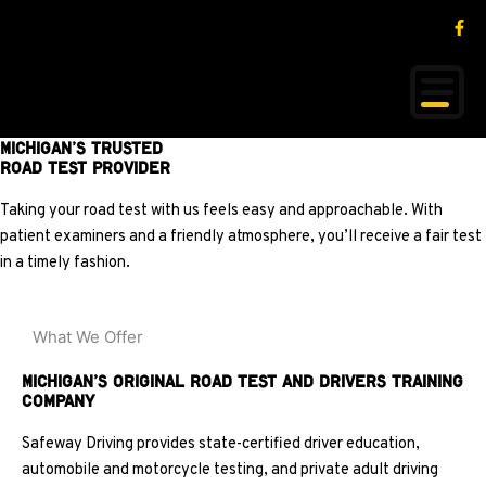
Skip
content
F
Proudly Serving Michigan Since 1992
a
to
c
content
e
b
o
o
k
Michigan’s Trusted
-
f
Road Test Provider
Taking your road test with us feels easy and approachable. With
patient examiners and a friendly atmosphere, you’ll receive a fair test
in a timely fashion.
What We Offer
Michigan’s Original Road Test and Drivers Training
Company
Safeway Driving provides state-certified driver education,
automobile and motorcycle testing, and private adult driving