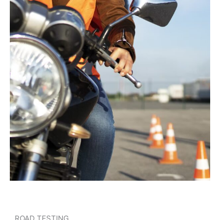
ROAD TESTING