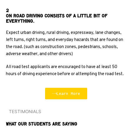
2
On Road Driving consists of a little bit of
everything.
Expect urban driving, rural driving, expressway, lane changes,
left turns, right turns, and everyday hazards that are found on
the road. (such as construction zones, pedestrians, schools,
adverse weather, and other drivers)
All road test applicants are encouraged to have at least 50
hours of driving experience before or attempting the road test.
Learn More
TESTIMONIALS
What Our Students Are Saying