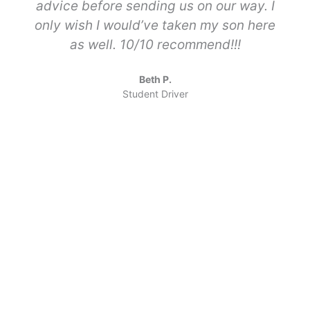
advice before sending us on our way. I
only wish I would’ve taken my son here
as well. 10/10 recommend!!!
Beth P.
Student Driver