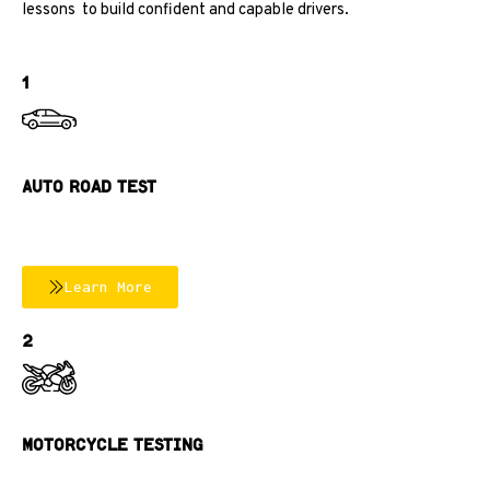
lessons
to build confident and capable drivers.
1
Auto Road TEst
Learn More
2
MOTORCYCLE TESTING