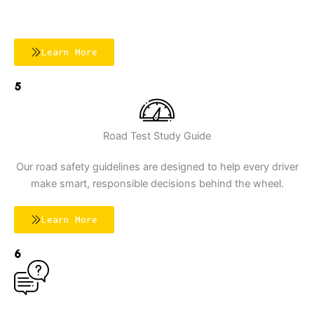
Learn More
5
Road Test Study Guide
Our road safety guidelines are designed to help every driver
make smart, responsible decisions behind the wheel.
Learn More
6