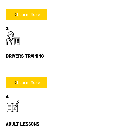
Learn More
3
Drivers Training
Learn More
4
Adult Lessons