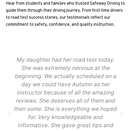
Hear from students and families who trusted Safeway Driving to
guide them through their driving journey. From first-time drivers
to road test success stories, our testimonials reflect our
commitment to safety, confidence, and quality instruction.
My daughter had her road test today.
She was extremely nervous at the
beginning. We actually scheduled on a
day we could have Autumn as her
instructor because of all the amazing
reviews. She deserves all of them and
then some. She is everything we hoped
for. Very knowledgeable and
informative. She gave great tips and