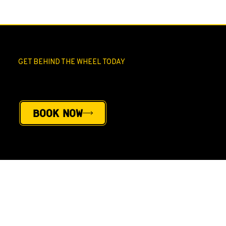
GET BEHIND THE WHEEL TODAY
Book Your ROAD TEST
Book Now